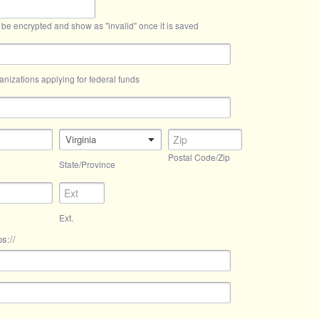
 be encrypted and show as "invalid" once it is saved
anizations applying for federal funds
Virginia
Postal Code/Zip
State/Province
Ext.
s://