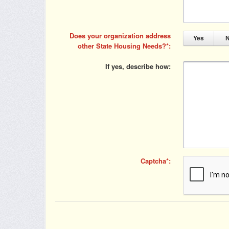
Does your organization address
Yes
other State Housing Needs?
If yes, describe how
Captcha