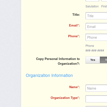
Salutation
Firs
Title
Email
Phone
Phone
###-###-####
Copy Personal Information to
Yes
Organization?
Organization Information
Name
Organization Type