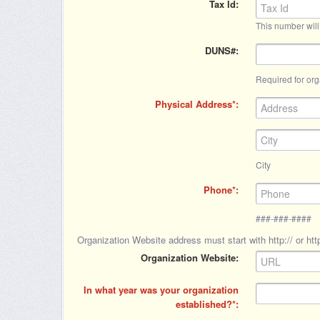
Tax Id
This number will
DUNS#
Required for org
Physical Address
City
Phone
###-###-####
Organization Website address must start with http:// or http
Organization Website
In what year was your organization
established?