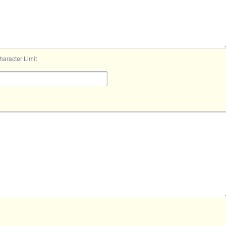
aracter Limit