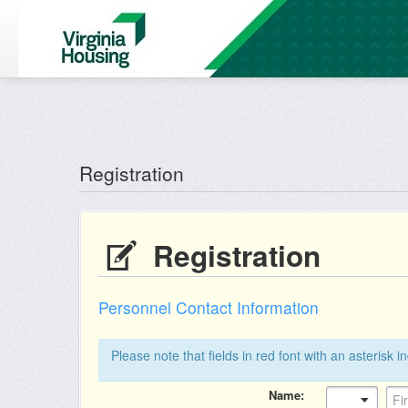
Reg: null
Registration
Registration
Personnel Contact Information
Please note that fields in red font with an asterisk i
Name