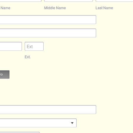
t Name
Middle Name
Last Name
Ext.
No