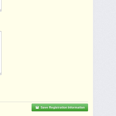
Save Registration Information