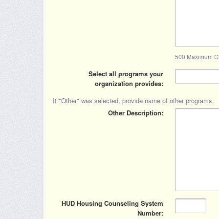
500 Maximum Ch
Select all programs your
organization provides
If "Other" was selected, provide name of other programs.
Other Description
HUD Housing Counseling System
Number