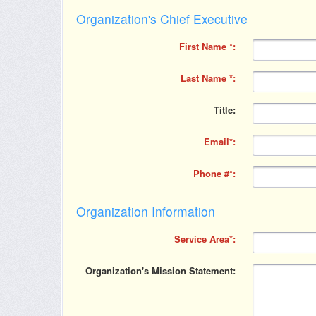
Organization's Chief Executive
First Name
Last Name
Title
Email
Phone #
Organization Information
Service Area
Organization's Mission Statement