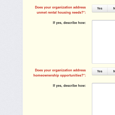
Does your organization address
Yes
unmet rental housing needs?
If yes, describe how
Does your organization address
Yes
homeownership opportunities?
If yes, describe how