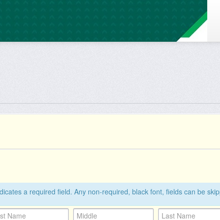
ndicates a required field. Any non-required, black font, fields can be ski