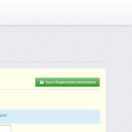
Save Registration Information
pped.